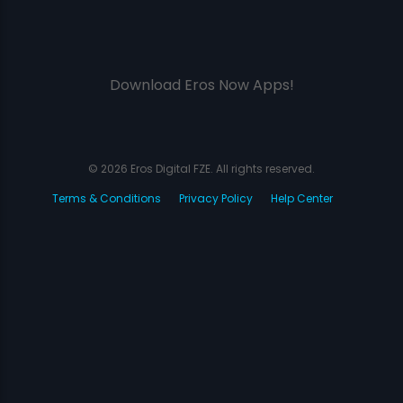
Download Eros Now Apps!
© 2026 Eros Digital FZE. All rights reserved.
Terms & Conditions
Privacy Policy
Help Center