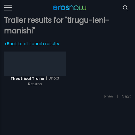
Trailer results for "tirugu-leni-
manishi"
Back to all search results
|
Bhoot
Theatrical Trailer
Returns
Prev
1
Next