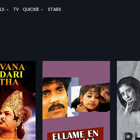
ALS
TV
QUICKIE
STARS
 Kadhali
Bhoot Returns
min
2012 | 87 min
dhali is a 1995 Indian
Tarun, an architect moves in with
directed by Mahesh
his family to a luxurious bungalow.
more»
more»
oduced by K. S. Rama
His wife Namrata's curiosity over
sh Bhatt. The film
the seemingly low rent is quashed
esh Bhatt
Director:
Ram Gopal Varma
eni Nagarjuna, Ramya
by their kids who readily approve
 Manisha Koirala in
of the new house. The 8 year old
ineni Nagarjuna,
Starring:
Manisha Koirala,
J. D.
usic of the film was
daughter Nimmi has a doll
hnan
...
Chakravarthy
...
M. M. Keeravani.
already in the house as a friend
glish
and an imaginary friend by the
Subtitles:
English, Arabic, Chinese
name of Shabbu. The parents
suspect Nimmi's playfulness and