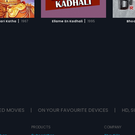
TO WATCHLIST
ADD TO WATCHLIST
wild imagination as the reason for
her new 'friends' but they soon
start worrying and decide to
TCH MOVIE
WATCH MOVIE
consult a psychiatrist. The
|
|
ari Katha
1967
Ellame En Kadhali
1995
Bhoo
psychiatrist explains Nimmi's
imaginary friend as a result of her
loneliness and terms it as a
common technique used by
children to grab attention. Things
start getting weirder when the
house help disappears! Will the
parents be able to find out what's
going on in the house or is it all
their imagination?
ED MOVIES
|
ON YOUR FAVOURITE DEVICES
|
HD, S
PRODUCTS
COMPANY