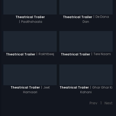
|
De Dana
Theatrical Trailer
Theatrical Trailer
|
Paathshaala
Dan
|
Rakhtbeej
|
Tere Naam
Theatrical Trailer
Theatrical Trailer
|
Jeet
|
Ghar Ghar Ki
Theatrical Trailer
Theatrical Trailer
Hamaari
Kahani
Prev
1
Next