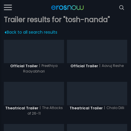
Trailer results for "tosh-nanda"
Back to all search results
|
Preethiya
|
Aavuj Reshe
Official Trailer
Official Trailer
Raayabhari
|
The Attacks
|
Chalo Dilli
Theatrical Trailer
Theatrical Trailer
of 26-11