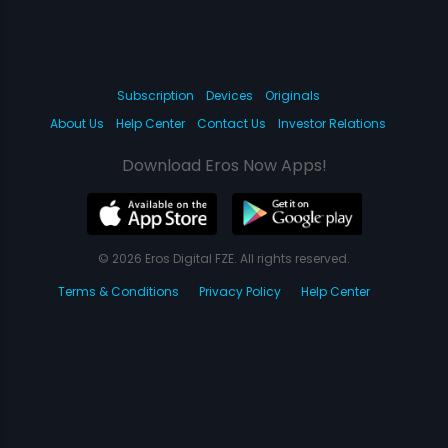
Subscription
Devices
Originals
About Us
Help Center
Contact Us
Investor Relations
Download Eros Now Apps!
© 2026 Eros Digital FZE. All rights reserved.
Terms & Conditions
Privacy Policy
Help Center