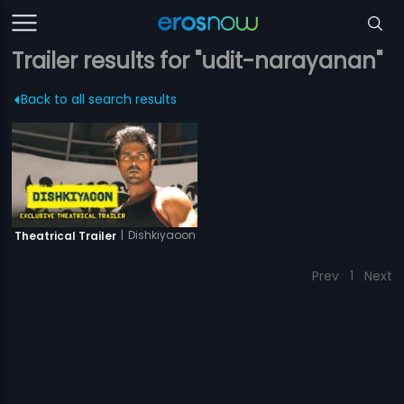
Trailer results for "udit-narayanan"
Back to all search results
|
Dishkiyaoon
Theatrical Trailer
Prev
1
Next