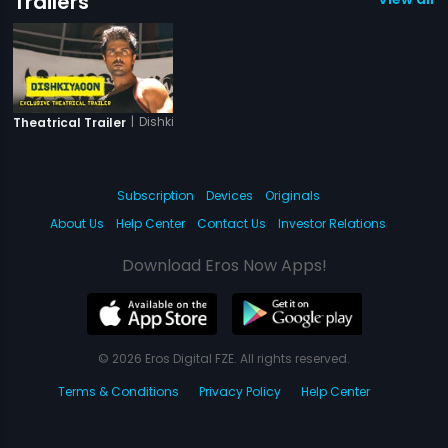
Trailers
|
Dishkiyaoon
Theatrical Trailer
Subscription
Devices
Originals
About Us
Help Center
Contact Us
Investor Relations
Download Eros Now Apps!
© 2026 Eros Digital FZE. All rights reserved.
Terms & Conditions
Privacy Policy
Help Center