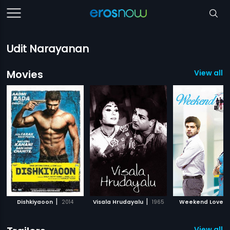
Udit Narayanan
Movies
View all 
|
|
|
Dishkiyaoon
2014
Visala Hrudayalu
1965
Weekend Love
View all 1 