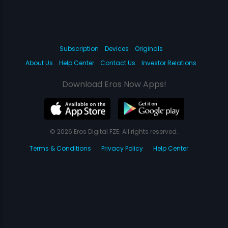
Subscription
Devices
Originals
About Us
Help Center
Contact Us
Investor Relations
Download Eros Now Apps!
© 2026 Eros Digital FZE. All rights reserved.
Terms & Conditions
Privacy Policy
Help Center