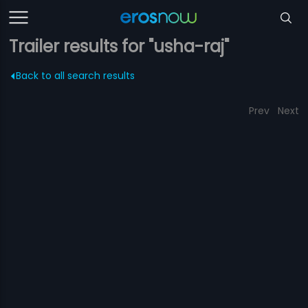
Trailer results for "usha-raj"
Back to all search results
Prev
Next