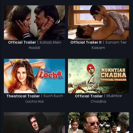
|
Kabab Mein
|
Sanam Teri
Official Trailer
Official Trailer II
Haddi
Kasam
|
Kuch Kuch
|
Mukhtiar
Theatrical Trailer
Official Trailer
Locha Hai
Chadha