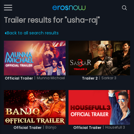
Trailer results for "usha-raj"
Back to all search results
|
Munna Michael
|
Sarkar 3
Official Trailer
Trailer 2
|
Banjo
|
Housefull 3
Official Trailer
Official Trailer