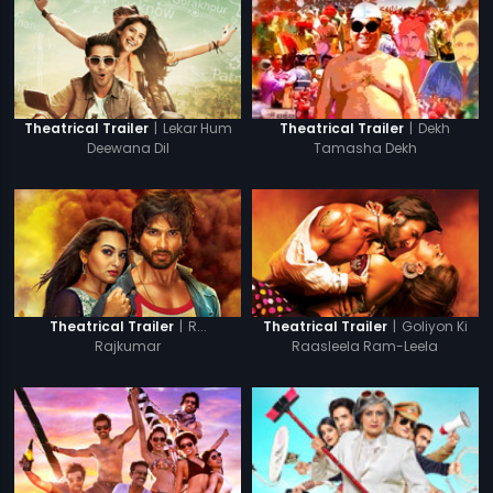
|
Lekar Hum
|
Dekh
Theatrical Trailer
Theatrical Trailer
Deewana Dil
Tamasha Dekh
|
R...
|
Goliyon Ki
Theatrical Trailer
Theatrical Trailer
Rajkumar
Raasleela Ram-Leela