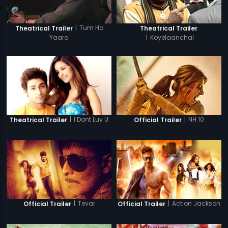
|
Tum Ho
Theatrical Trailer
Theatrical Trailer
Yaara
|
Koyelaanchal
|
I Dont Luv U
|
NH 10
Theatrical Trailer
Official Trailer
|
Tevar
|
Action Jackson
Official Trailer
Official Trailer