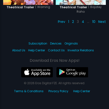
|
Warning
|
Bajatey
Theatrical Trailer
Theatrical Trailer
Raho
Prev
1
2
3
4
…
10
Next
Subscription
Devices
Originals
About Us
Help Center
Contact Us
Investor Relations
Download Eros Now Apps!
© 2026 Eros Digital FZE. All rights reserved.
Terms & Conditions
Privacy Policy
Help Center