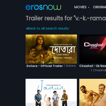
MOVIES
ORIGIN
Trailer results for "v.-k.-ra
Back to all search results
|
Dotara
Dotara - Official Trailer
|
Chaahat