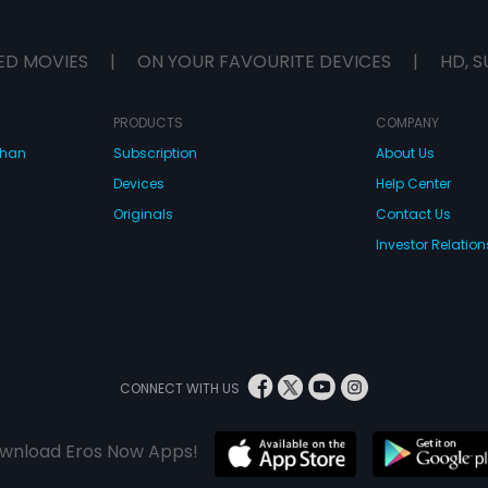
ED MOVIES
|
ON YOUR FAVOURITE DEVICES
|
HD, S
PRODUCTS
COMPANY
dhan
Subscription
About Us
Devices
Help Center
Originals
Contact Us
Investor Relation
CONNECT WITH US
wnload Eros Now Apps!