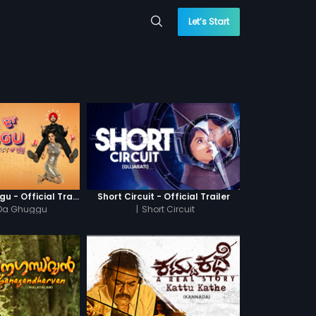
Let’s Start
Khatre Da Ghuggu - Official Trailer
Short Circuit - Official Trailer
 Da Ghuggu
|
Short Circuit