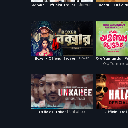
|
Jamun
Jamun - Official Trailer
Kesari - Official
|
Boxer
Boxer - Official Trailer
|
Oru Yamanda
|
Unkahee
Official Trailer
Official Trai