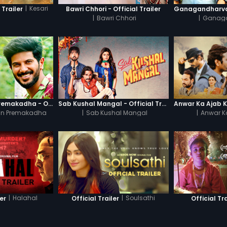
|
Kesari
 Trailer
Bawri Chhori - Official Trailer
|
Bawri Chhori
|
Ganag
Oru Yamandan Premakadha - Official Trailer
Sab Kushal Mangal - Official Trailer
n Premakadha
|
Sab Kushal Mangal
|
Anwar K
|
Halahal
|
Soulsathi
ler
Official Trailer
Official Tra