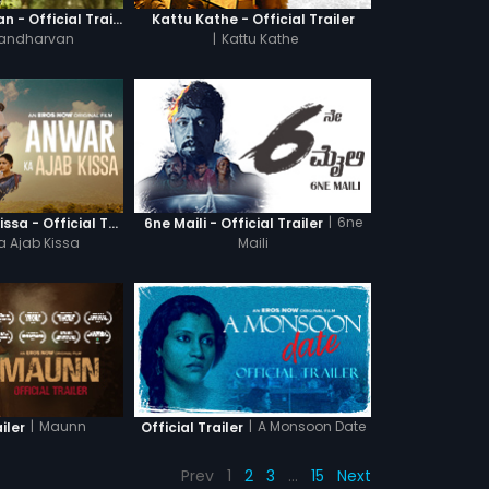
Ganagandharvan - Official Trailer
Kattu Kathe - Official Trailer
andharvan
|
Kattu Kathe
|
6ne
Anwar Ka Ajab Kissa - Official Trailer
6ne Maili - Official Trailer
a Ajab Kissa
Maili
|
Maunn
|
A Monsoon Date
iler
Official Trailer
Prev
1
2
3
…
15
Next