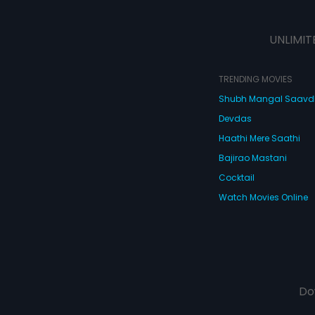
UNLIMIT
TRENDING MOVIES
Shubh Mangal Saav
Devdas
Haathi Mere Saathi
Bajirao Mastani
Cocktail
Watch Movies Online
Do