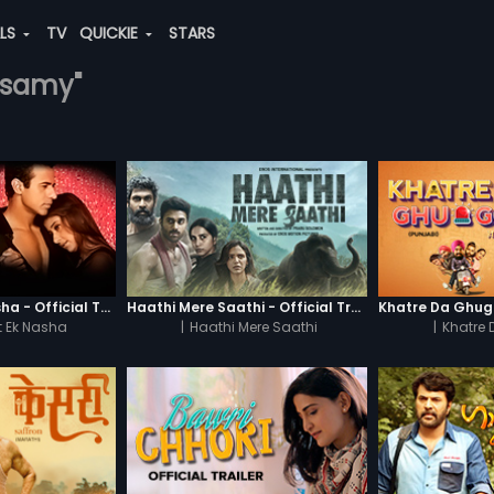
ALS
TV
QUICKIE
STARS
masamy"
Chaahat - Ek Nasha - Official Trailer
Haathi Mere Saathi - Official Trailer
 Ek Nasha
|
Haathi Mere Saathi
|
Khatre