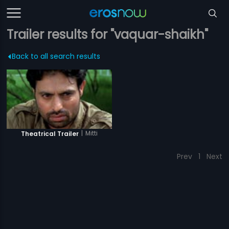
Trailer results for "vaquar-shaikh"
Back to all search results
|
Mitti
Theatrical Trailer
Prev
1
Next