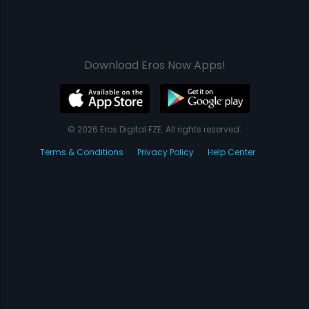
Download Eros Now Apps!
© 2026 Eros Digital FZE. All rights reserved.
Terms & Conditions
Privacy Policy
Help Center