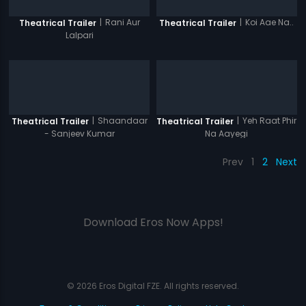
|
Rani Aur
|
Koi Aae Na..
Theatrical Trailer
Theatrical Trailer
Lalpari
|
Shaandaar
|
Yeh Raat Phir
Theatrical Trailer
Theatrical Trailer
- Sanjeev Kumar
Na Aayegi
Prev
1
2
Next
Download Eros Now Apps!
© 2026 Eros Digital FZE. All rights reserved.