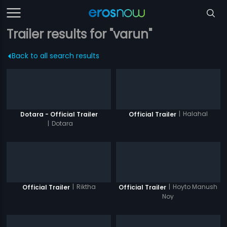
Trailer results for "varun"
Back to all search results
|
Halahal
Dotara - Official Trailer
Official Trailer
|
Dotara
|
Riktha
|
Hoyto Manush
Official Trailer
Official Trailer
Noy