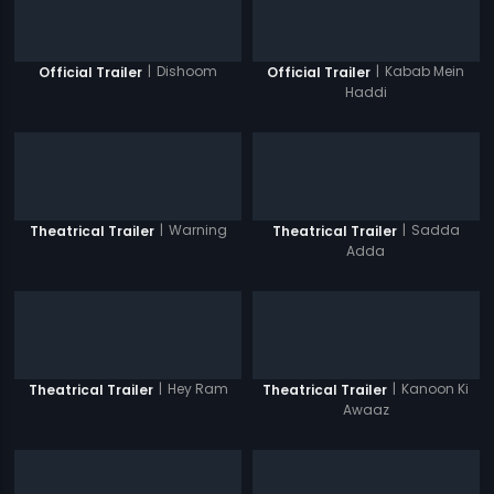
|
Dishoom
|
Kabab Mein
Official Trailer
Official Trailer
Haddi
|
Warning
|
Sadda
Theatrical Trailer
Theatrical Trailer
Adda
|
Hey Ram
|
Kanoon Ki
Theatrical Trailer
Theatrical Trailer
Awaaz