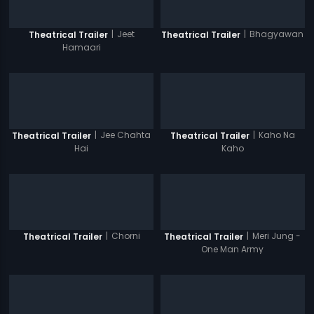
|
Jeet
|
Bhagyawan
Theatrical Trailer
Theatrical Trailer
Hamaari
|
Jee Chahta
|
Kaho Na
Theatrical Trailer
Theatrical Trailer
Hai
Kaho
|
Chorni
|
Meri Jung -
Theatrical Trailer
Theatrical Trailer
One Man Army