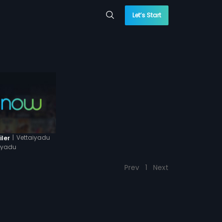
Let’s Start
|
Vettaiyadu
iler
aiyadu
Prev
1
Next