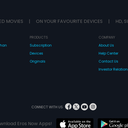
ED MOVIES
|
ON YOUR FAVOURITE DEVICES
|
HD, S
PRODUCTS
COMPANY
dhan
Subscription
About Us
Devices
Help Center
Originals
Contact Us
Investor Relation
CONNECT WITH US
wnload Eros Now Apps!