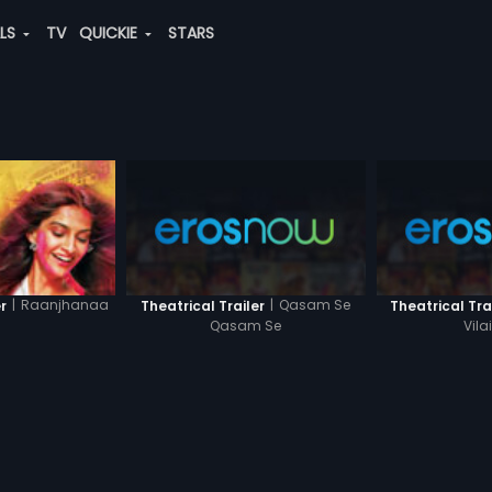
ALS
TV
QUICKIE
STARS
|
Qasam Se
|
Raanjhanaa
Theatrical Trailer
Theatrical Tra
r
Qasam Se
Vil