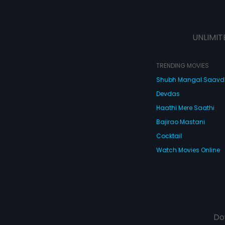
UNLIMIT
TRENDING MOVIES
Shubh Mangal Saav
Devdas
Haathi Mere Saathi
Bajirao Mastani
Cocktail
Watch Movies Online
Do