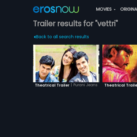
MOVIES
ORIGIN
Trailer results for "vettri"
Back to all search results
|
Purani Jeans
Theatrical Trailer
Theatrical Traile