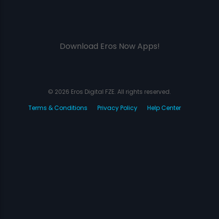
Download Eros Now Apps!
© 2026 Eros Digital FZE. All rights reserved.
Terms & Conditions
Privacy Policy
Help Center