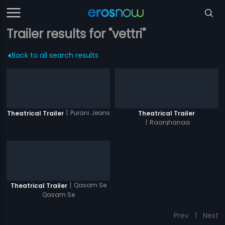
Trailer results for "vettri"
Back to all search results
|
Purani Jeans
Theatrical Trailer
Theatrical Trailer
|
Raanjhanaa
|
Qasam Se
Theatrical Trailer
Qasam Se
Prev
1
Next