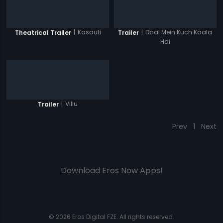
|
Kasauti
|
Daal Mein Kuch Kaala
Theatrical Trailer
Trailer
Hai
|
Villu
Trailer
Prev
1
Next
Download Eros Now Apps!
© 2026 Eros Digital FZE. All rights reserved.