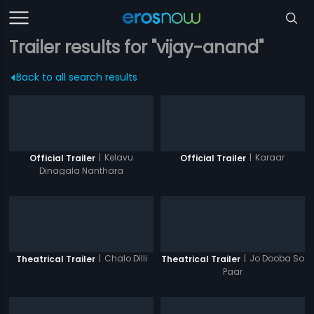
Trailer results for "vijay-anand"
Back to all search results
|
Kelavu
|
Karaar
Official Trailer
Official Trailer
Dinagala Nanthara
|
Chalo Dilli
|
Jo Dooba So
Theatrical Trailer
Theatrical Trailer
Paar