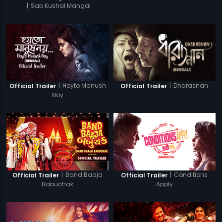
|
Sab Kushal Mangal
|
Hoyto Manush
|
Dharasnan
Official Trailer
Official Trailer
Noy
|
Band Baaja
|
Conditions
Official Trailer
Official Trailer
Babuchak
Apply