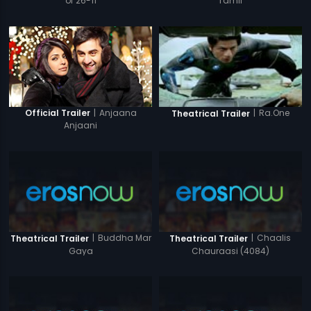
of 26-11
Tamil
|
Anjaana
|
Ra.One
Official Trailer
Theatrical Trailer
Anjaani
|
Buddha Mar
|
Chaalis
Theatrical Trailer
Theatrical Trailer
Gaya
Chauraasi (4084)