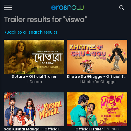
Trailer results for "viswa"
Back to all search results
Dotara - Official Trailer
Khatre Da Ghuggu - Official Trailer
|
Dotara
|
Khatre Da Ghuggu
|
Mithun
Sab Kushal Mangal - Official Trailer
Official Trailer