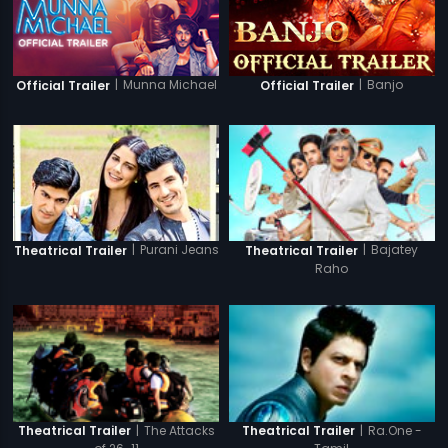
|
Munna Michael
|
Banjo
Official Trailer
Official Trailer
|
Purani Jeans
|
Bajatey
Theatrical Trailer
Theatrical Trailer
Raho
|
The Attacks
|
Ra.One -
Theatrical Trailer
Theatrical Trailer