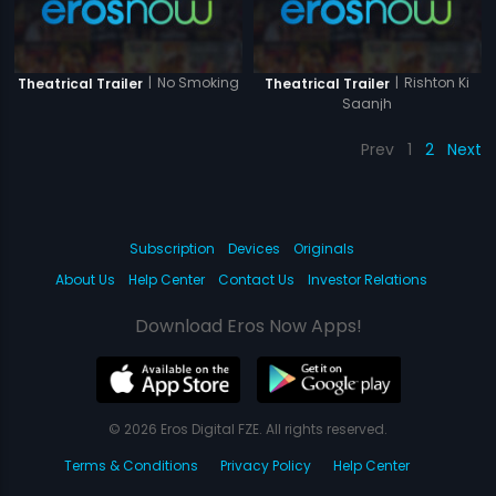
|
No Smoking
|
Rishton Ki
Theatrical Trailer
Theatrical Trailer
Saanjh
Prev
1
2
Next
Subscription
Devices
Originals
About Us
Help Center
Contact Us
Investor Relations
Download Eros Now Apps!
© 2026 Eros Digital FZE. All rights reserved.
Terms & Conditions
Privacy Policy
Help Center