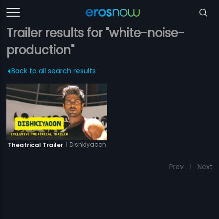
Trailer results for "white-noise-
production"
Back to all search results
|
Dishkiyaoon
Theatrical Trailer
Prev
1
Next