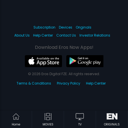
Subscription
Devices
Originals
About Us
Help Center
Contact Us
Investor Relations
Download Eros Now Apps!
© 2026 Eros Digital FZE. All rights reserved.
Terms & Conditions
Privacy Policy
Help Center
Home
MOVIES
TV
ORIGINALS