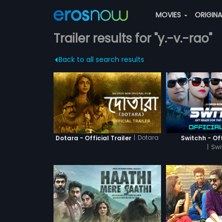
MOVIES
ORIGIN
Trailer results for "y.-v.-rao"
Back to all search results
|
Dotara
Dotara - Official Trailer
Switchh - Off
|
Swi