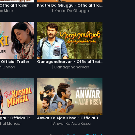
fficial Trailer
Khatre Da Ghuggu - Official Trailer
e More
|
Khatre Da Ghuggu
 Official Trailer
Ganagandharvan - Official Trailer
i Chhori
|
Ganagandharvan
Sab Kushal Mangal - Official Trailer
Anwar Ka Ajab Kissa - Official Trailer
hal Mangal
|
Anwar Ka Ajab Kissa