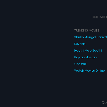
UNLIMIT
TRENDING MOVIES
Shubh Mangal Saav
Devdas
Haathi Mere Saathi
Bajirao Mastani
Cocktail
Watch Movies Online
Do