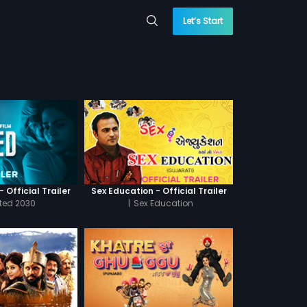
Let’s Start
 Official Trailer
Sex Education - Official Trailer
cted 2030
|
Sex Education