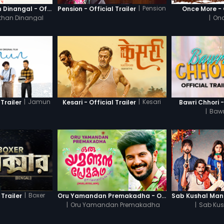
|
Pension
Thanneer Mathan Dinangal - Official Trailer
Pension - Official Trailer
Once More - O
than Dinangal
|
Onc
|
Jamun
|
Kesari
Trailer
Kesari - Official Trailer
Bawri Chhori -
|
Bawr
|
Boxer
 Trailer
Oru Yamandan Premakadha - Official Trailer
|
Oru Yamandan Premakadha
|
Sab Kus