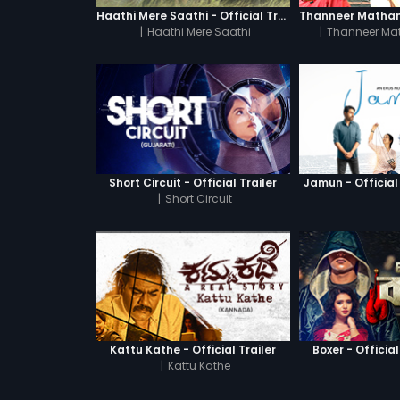
Haathi Mere Saathi - Official Trailer
|
Haathi Mere Saathi
|
Thanneer Ma
Short Circuit - Official Trailer
Jamun - Official 
|
Short Circuit
Kattu Kathe - Official Trailer
Boxer - Official
|
Kattu Kathe