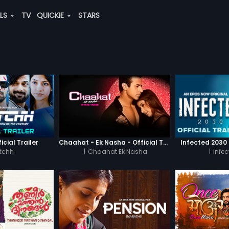
ALS
TV
QUICKIE
STARS
icial Trailer
Chaahat - Ek Nasha - Official Trailer
Infected 2030 -
tchh
|
Chaahat Ek Nasha
|
Infe