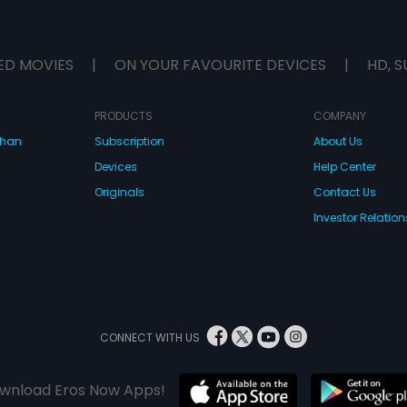
ED MOVIES
|
ON YOUR FAVOURITE DEVICES
|
HD, S
PRODUCTS
COMPANY
dhan
Subscription
About Us
Devices
Help Center
Originals
Contact Us
Investor Relation
CONNECT WITH US
wnload Eros Now Apps!