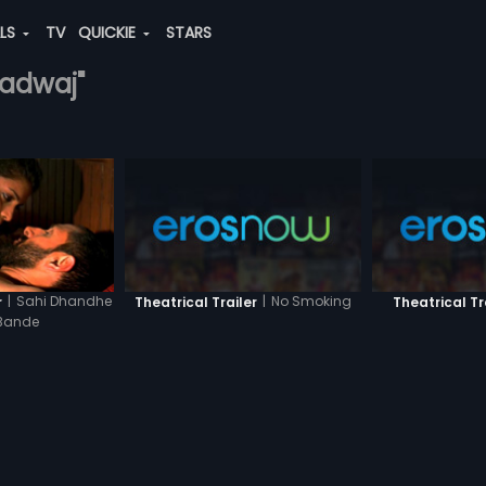
ALS
TV
QUICKIE
STARS
radwaj"
|
Sahi Dhandhe
|
No Smoking
r
Theatrical Trailer
Theatrical Tr
Bande