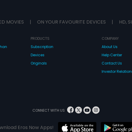
ED MOVIES
|
ON YOUR FAVOURITE DEVICES
|
HD, S
PRODUCTS
COMPANY
dhan
Subscription
About Us
Devices
Help Center
Originals
Contact Us
Investor Relation
CONNECT WITH US
wnload Eros Now Apps!