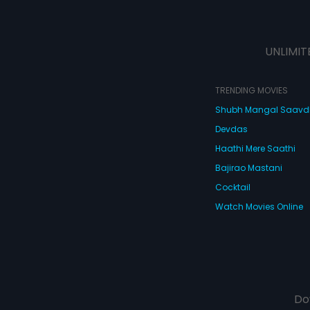
UNLIMIT
TRENDING MOVIES
Shubh Mangal Saav
Devdas
Haathi Mere Saathi
Bajirao Mastani
Cocktail
Watch Movies Online
Do