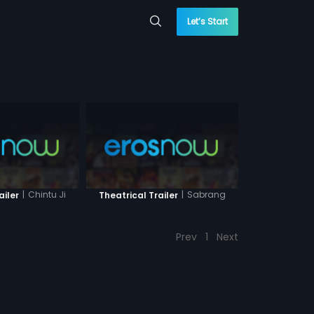
Let’s Start
|
Chintu Ji
|
Sabrang
ailer
Theatrical Trailer
Prev
1
Next