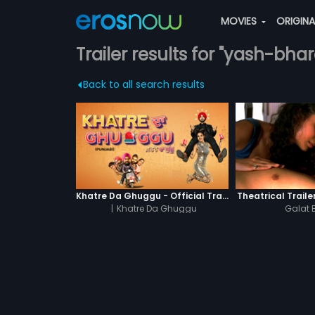
MOVIES
ORIGIN
Trailer results for "yash-bha
Back to all search results
Khatre Da Ghuggu - Official Trailer
Theatrical Traile
|
Khatre Da Ghuggu
Galat 