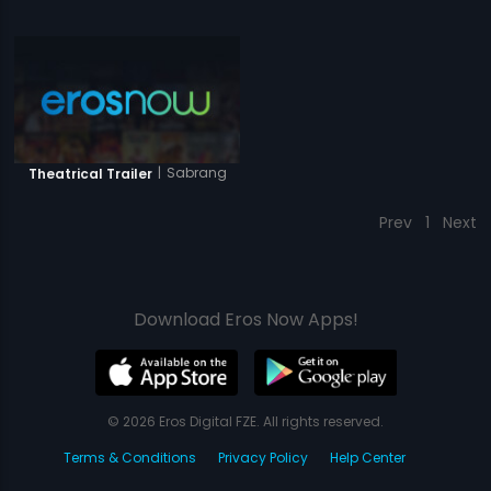
|
Sabrang
Theatrical Trailer
Prev
1
Next
Download Eros Now Apps!
© 2026 Eros Digital FZE. All rights reserved.
Terms & Conditions
Privacy Policy
Help Center