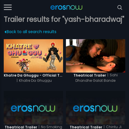
Trailer results for "yash-bharadwaj"
Back to all search results
|
Sahi
Khatre Da Ghuggu - Official Trailer
Theatrical Trailer
|
Khatre Da Ghuggu
Dhandhe Galat Bande
|
No Smoking
|
Chintu Ji
Theatrical Trailer
Theatrical Trailer