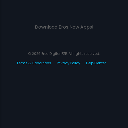
Download Eros Now Apps!
© 2026 Eros Digital FZE. All rights reserved.
Terms & Conditions
Privacy Policy
Help Center