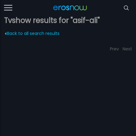
Tvshow results for "asif-ali"
Back to all search results
Prev
Next