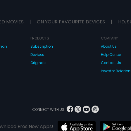
ED MOVIES
|
ON YOUR FAVOURITE DEVICES
|
HD, S
PRODUCTS
COMPANY
dhan
Subscription
About Us
Devices
Help Center
Originals
Contact Us
Investor Relation
CONNECT WITH US
wnload Eros Now Apps!