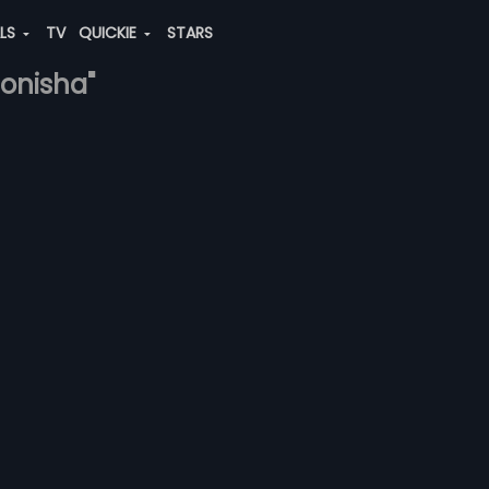
ALS
TV
QUICKIE
STARS
onisha"