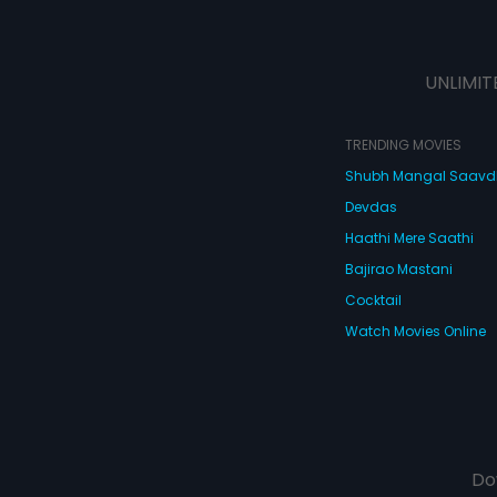
UNLIMIT
TRENDING MOVIES
Shubh Mangal Saav
Devdas
Haathi Mere Saathi
Bajirao Mastani
Cocktail
Watch Movies Online
Do