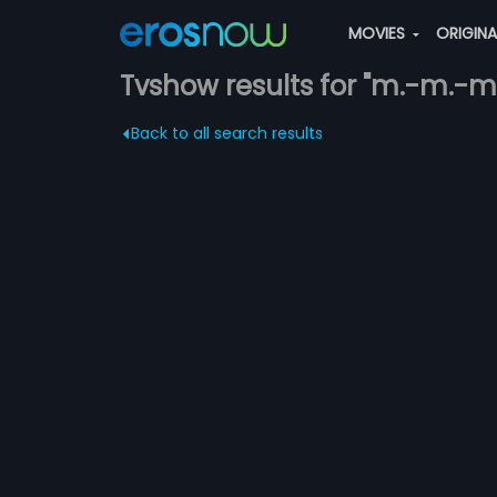
MOVIES
ORIGIN
Tvshow results for "m.-m.-m
Back to all search results