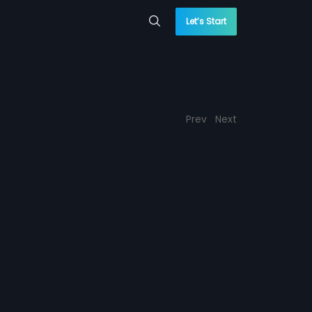
Let’s Start
Prev
Next