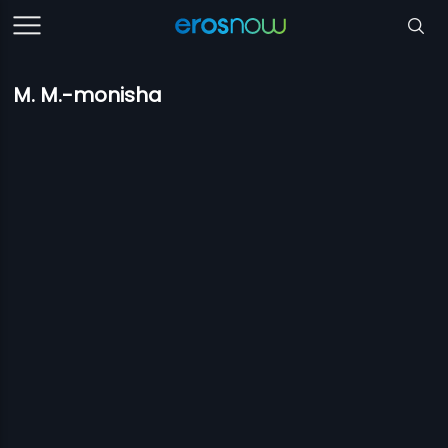
M. M.-monisha