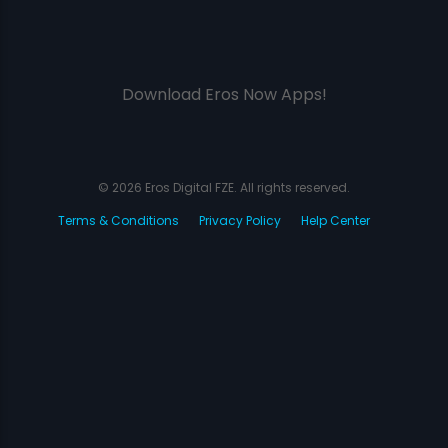
Download Eros Now Apps!
© 2026 Eros Digital FZE. All rights reserved.
Terms & Conditions
Privacy Policy
Help Center