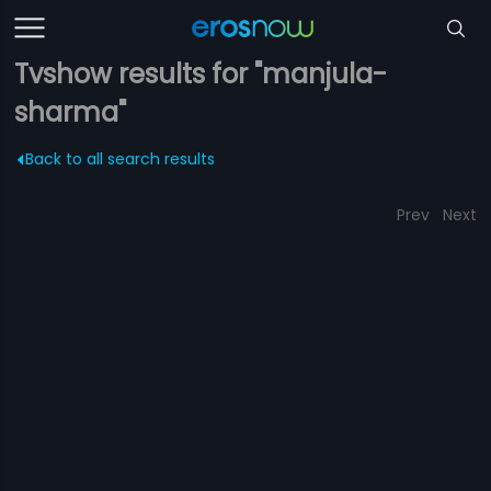
Tvshow results for "manjula-
sharma"
Back to all search results
Prev
Next