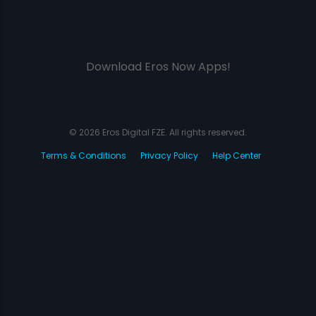
Download Eros Now Apps!
© 2026 Eros Digital FZE. All rights reserved.
Terms & Conditions
Privacy Policy
Help Center