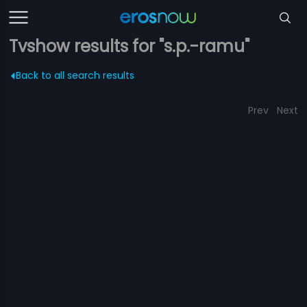
Tvshow results for "s.p.-ramu"
Back to all search results
Prev
Next