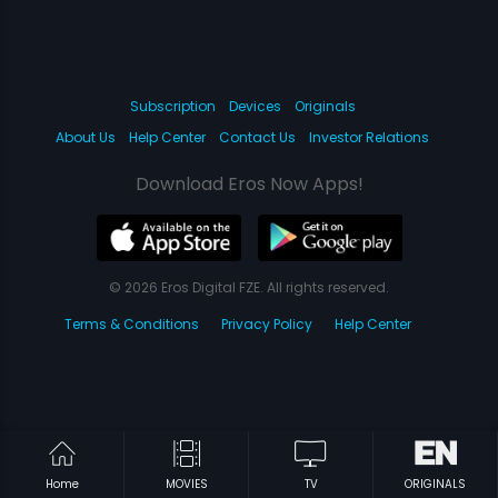
Subscription
Devices
Originals
About Us
Help Center
Contact Us
Investor Relations
Download Eros Now Apps!
© 2026 Eros Digital FZE. All rights reserved.
Terms & Conditions
Privacy Policy
Help Center
Home
MOVIES
TV
ORIGINALS