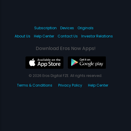
Subscription
Devices
Originals
About Us
Help Center
Contact Us
Investor Relations
Download Eros Now Apps!
© 2026 Eros Digital FZE. All rights reserved.
Terms & Conditions
Privacy Policy
Help Center