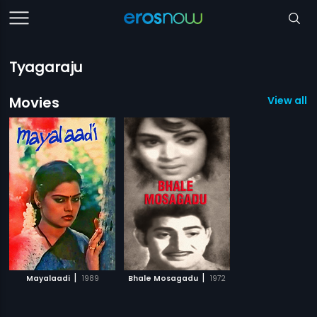
Tyagaraju
Movies
View all 2
|
|
Mayalaadi
1989
Bhale Mosagadu
1972