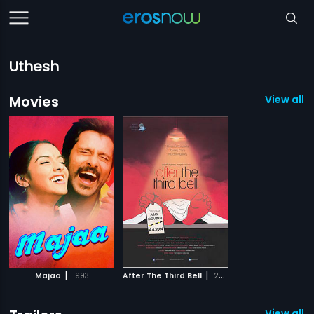
Uthesh
Movies
View all 2
|
|
Majaa
1993
After The Third Bell
2014
View all 1 