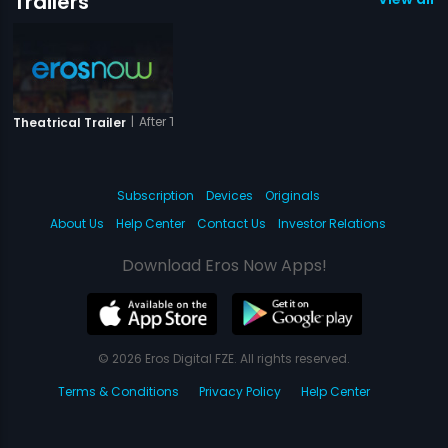
Trailers
|
After The Third Bell
Theatrical Trailer
Subscription
Devices
Originals
About Us
Help Center
Contact Us
Investor Relations
Download Eros Now Apps!
© 2026 Eros Digital FZE. All rights reserved.
Terms & Conditions
Privacy Policy
Help Center