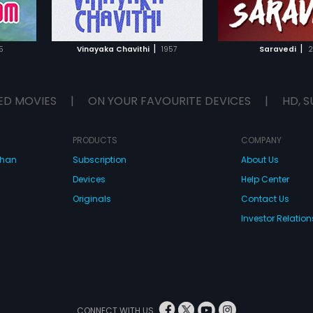
IST
ADD TO WATCHLIST
ADD TO WA
E
WATCH MOVIE
WATCH 
|
|
5
Vinayaka Chavithi
1957
Saravedi
2
ED MOVIES
|
ON YOUR FAVOURITE DEVICES
|
HD, S
PRODUCTS
COMPANY
dhan
Subscription
About Us
Devices
Help Center
Originals
Contact Us
Investor Relation
CONNECT WITH US