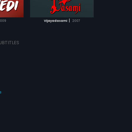
TCHLIST
MOVIE
|
009
Vijayadasami
2007
UBTITLES
s