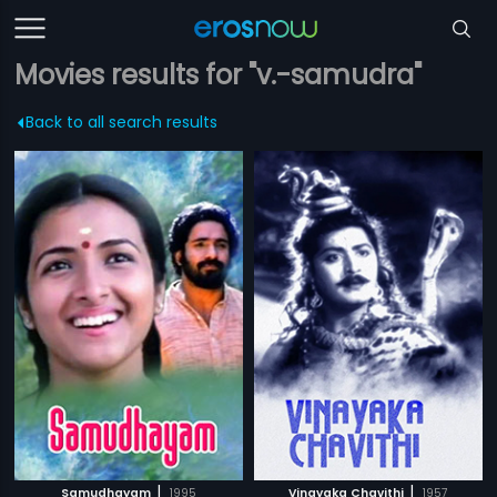
Movies results for "v.-samudra"
Back to all search results
|
|
Samudhayam
1995
Vinayaka Chavithi
1957