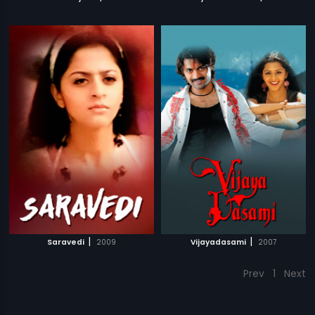
|
|
Saravedi
2009
Vijayadasami
2007
Prev
1
Next