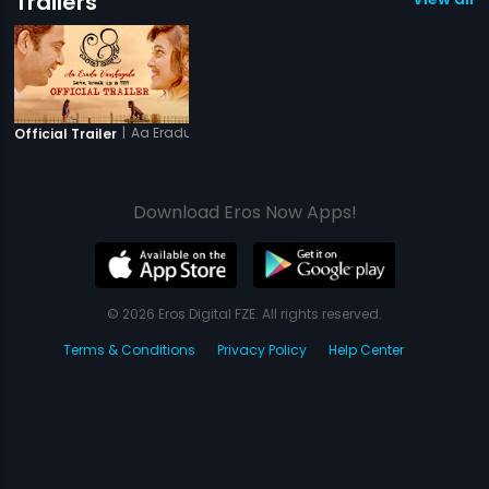
Trailers
|
Aa Eradu Varshagalu
Official Trailer
Download Eros Now Apps!
© 2026 Eros Digital FZE. All rights reserved.
Terms & Conditions
Privacy Policy
Help Center