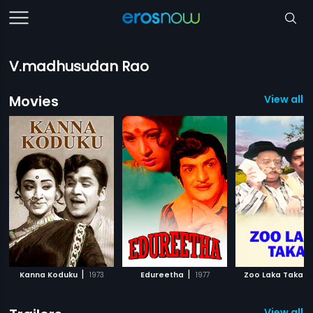
V.madhusudan Rao
Movies
View all 7
|
|
|
Kanna Koduku
1973
Edureetha
1977
Zoo Laka Taka
View all 1 