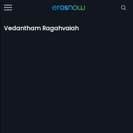
Vedantham Ragahvaiah