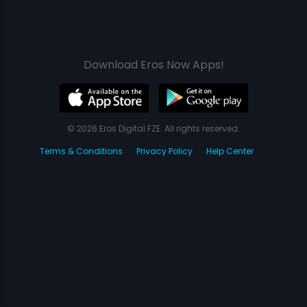
Download Eros Now Apps!
© 2026 Eros Digital FZE. All rights reserved.
Terms & Conditions
Privacy Policy
Help Center