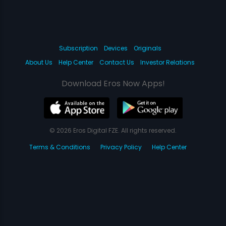
Subscription
Devices
Originals
About Us
Help Center
Contact Us
Investor Relations
Download Eros Now Apps!
© 2026 Eros Digital FZE. All rights reserved.
Terms & Conditions
Privacy Policy
Help Center