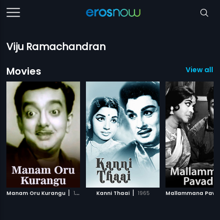
Viju Ramachandran
Movies
View all 7
|
|
Manam Oru Kurangu
1967
Kanni Thaai
1965
Mallammana Pava