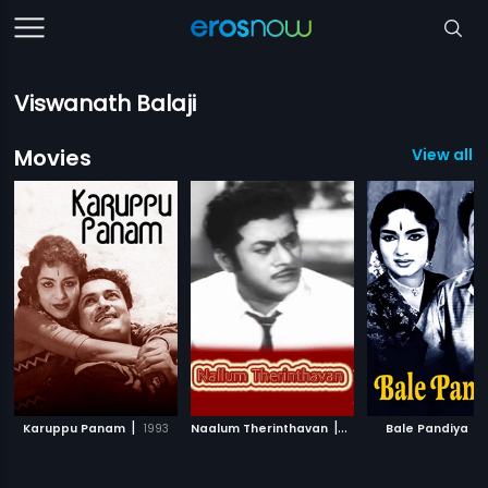
Viswanath Balaji
Movies
View all 5
|
|
|
Karuppu Panam
1993
Naalum Therinthavan
1968
Bale Pandiya