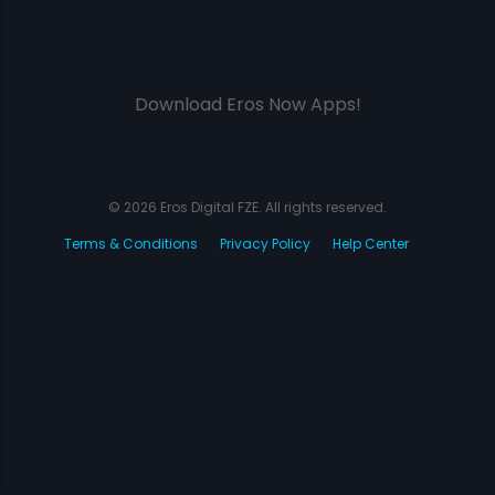
Download Eros Now Apps!
© 2026 Eros Digital FZE. All rights reserved.
Terms & Conditions
Privacy Policy
Help Center