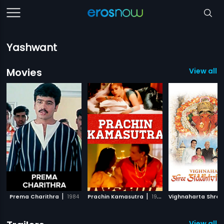
Yashwant
Movies
View all 1
|
|
Prema Charithra
1984
Prachin Kamasutra
1985
View all 1 