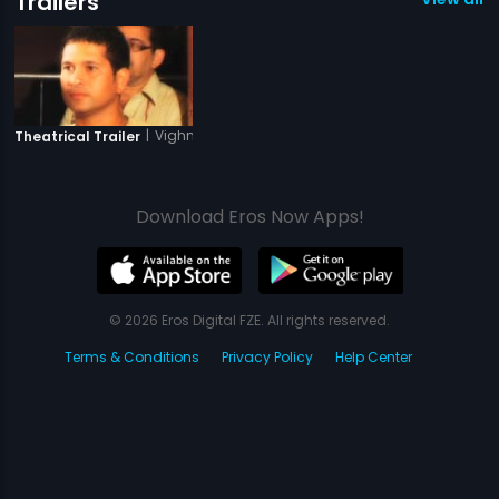
Trailers
|
Vighnaharta Shree Siddhivinayak
Theatrical Trailer
Download Eros Now Apps!
© 2026 Eros Digital FZE. All rights reserved.
Terms & Conditions
Privacy Policy
Help Center