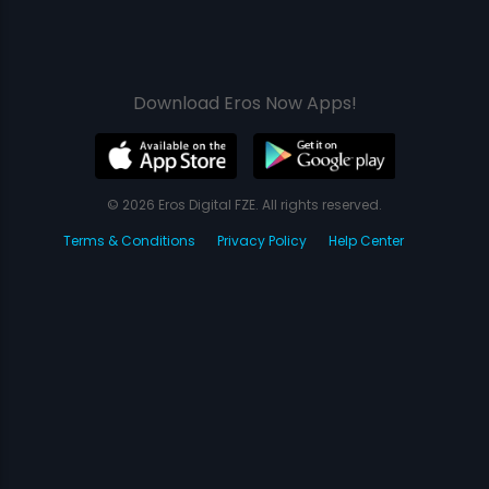
Download Eros Now Apps!
© 2026 Eros Digital FZE. All rights reserved.
Terms & Conditions
Privacy Policy
Help Center