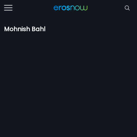
Mohnish Bahl