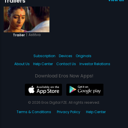
Trailers
|
Astitva
Trailer
Subscription
Devices
Originals
About Us
Help Center
Contact Us
Investor Relations
Download Eros Now Apps!
© 2026 Eros Digital FZE. All rights reserved.
Terms & Conditions
Privacy Policy
Help Center