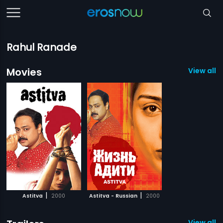
Rahul Ranade
Movies
View all 2
|
|
Astitva
2000
Astitva - Russian
2000
View all 1 