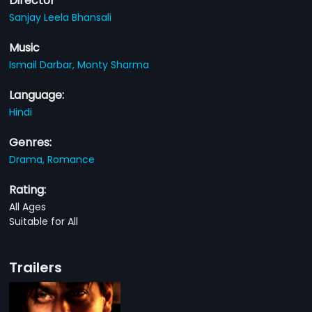
Director
Sanjay Leela Bhansali
Music
Ismail Darbar,
Monty Sharma
Language:
Hindi
Genres:
Drama,
Romance
Rating:
All Ages
Suitable for All
Trailers