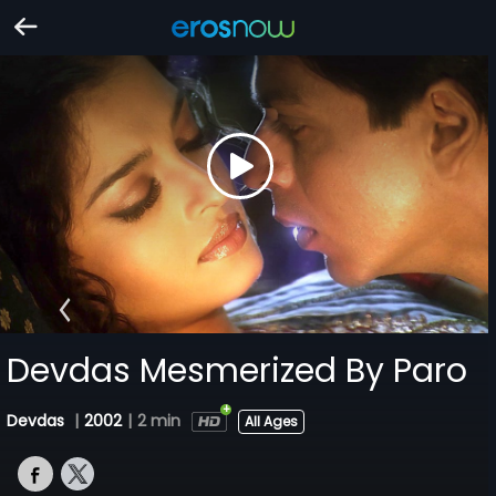
Devdas Mesmerized By Paro
Devdas
|
2002
|
2 min
All Ages