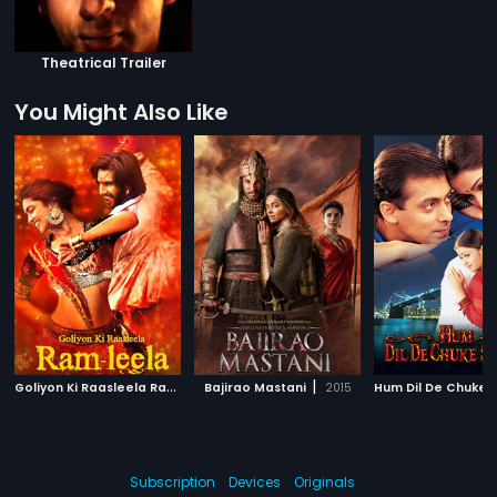
Theatrical Trailer
You Might Also Like
G
oliyon Ki Raasleela Ram-Leela
|
|
Bajirao Mastani
2013
2015
Subscription
Devices
Originals