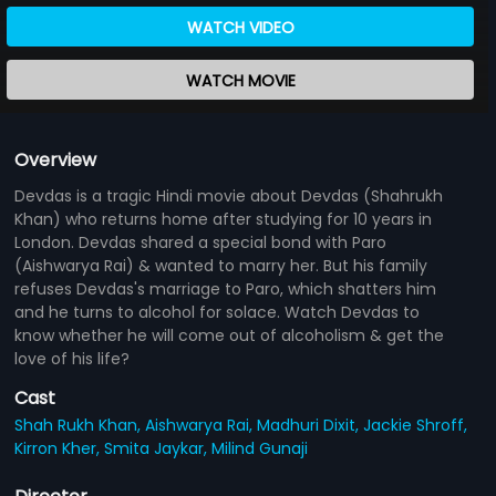
WATCH VIDEO
WATCH MOVIE
Overview
Devdas is a tragic Hindi movie about Devdas (Shahrukh
Khan) who returns home after studying for 10 years in
London. Devdas shared a special bond with Paro
(Aishwarya Rai) & wanted to marry her. But his family
refuses Devdas's marriage to Paro, which shatters him
and he turns to alcohol for solace. Watch Devdas to
know whether he will come out of alcoholism & get the
love of his life?
Cast
Shah Rukh Khan,
Aishwarya Rai,
Madhuri Dixit,
Jackie Shroff,
Kirron Kher,
Smita Jaykar,
Milind Gunaji