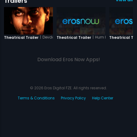
Trailers
|
Devdas
|
Hum Dil De Chuke Sa
Theatrical Trailer
Theatrical Trailer
Theatrical Tra
Download Eros Now Apps!
© 2026 Eros Digital FZE. All rights reserved.
Terms & Conditions
Privacy Policy
Help Center