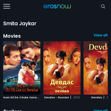
Smita Jaykar
Movies
View all 8
H
um Dil De Chuke Sanam
|
|
|
1999
Devdas - Russian
2002
Devdas
20
View all 4