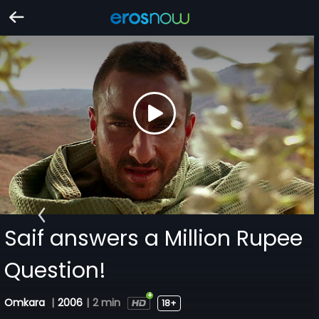
Saif answers a Million Rupee
Question!
Omkara
|
2006
|
2 min
18+