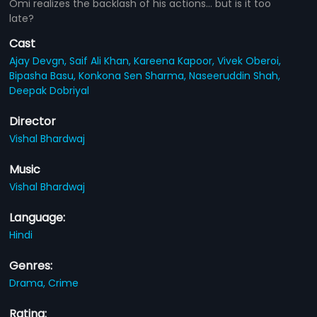
Omi realizes the backlash of his actions... but is it too
late?
Cast
Ajay Devgn,
Saif Ali Khan,
Kareena Kapoor,
Vivek Oberoi,
Bipasha Basu,
Konkona Sen Sharma,
Naseeruddin Shah,
Deepak Dobriyal
Director
Vishal Bhardwaj
Music
Vishal Bhardwaj
Language:
Hindi
Genres:
Drama,
Crime
Rating: