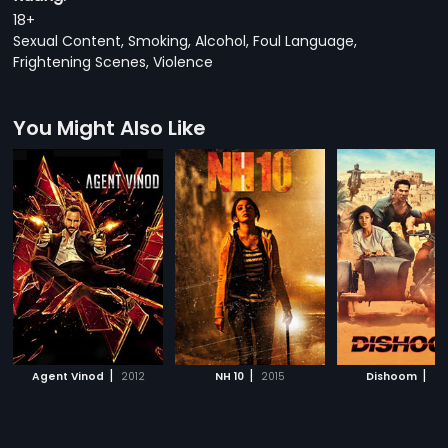
18+
Sexual Content, Smoking, Alcohol, Foul Language,
Frightening Scenes, Violence
You Might Also Like
|
|
|
Agent Vinod
2012
NH 10
2015
Dishoom
20