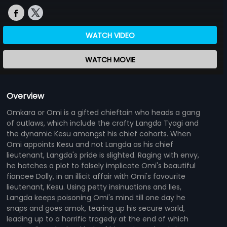
WATCH VIDEO
WATCH MOVIE
Overview
Omkara or Omi is a gifted chieftain who heads a gang
of outlaws, which include the crafty Langda Tyagi and
the dynamic Kesu amongst his chief cohorts. When
Omi appoints Kesu and not Langda as his chief
lieutenant, Langda's pride is slighted. Raging with envy,
he hatches a plot to falsely implicate Omi's beautiful
fiancee Dolly, in an illicit affair with Omi's favourite
lieutenant, Kesu. Using petty insinuations and lies,
Langda keeps poisoning Omi's mind till one day he
snaps and goes amok, tearing up his secure world,
leading up to a horrific tragedy at the end of which