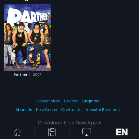
|
Partner
2007
Subscription
Devices
Originals
About Us
Help Center
Contact Us
Investor Relations
Download Eros Now Apps!