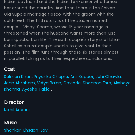
Indian boyfriend and the Indian taxi-driver who ferries
her around the country. And then there is the Shiven-
Gia yuppie marriage fiasco, with the groom with the
cold-feet. The fifth story is of the stable married
couple - Vinay-Seema, whose 15 year marriage is
threatened when the husband wants more than just
boring, suburban life. The sixth couple's story is of Isha-
Sohail as a rural couple unable to give vent to their
passion. The film runs through these six stories almost
in parallel, taking us to their respective conclusions.
Cast
Salman Khan,
Priyanka Chopra,
Anil Kapoor,
Juhi Chawla,
John Abraham,
Vidya Balan,
Govinda,
Shannon Esra,
Akshaye
Khanna,
Ayesha Takia
...
Director
Nikhil Advani
Music
Shankar-Ehsaan-Loy