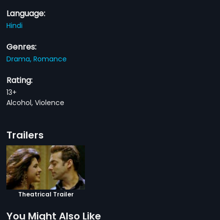
Language:
Hindi
Genres:
Drama,
Romance
Rating:
13+
Alcohol, Violence
Trailers
Theatrical Trailer
You Might Also Like