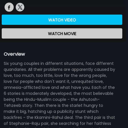
WATCH VIDEO
WATCH MOVIE
Overview
Six young couples in different situations, face different
quandaries. All their problems are apparently caused by
love, too much, too little, love for the wrong people,
love for people who don't want it, unrequited love,
amnesia-afflicted love and what have you. Each of the
6 stories is moderately developed, the most believable
being the Hindu-Muslim couple - the Ashutosh-
Tehzeeb story. Then there is the starlet hungry to
make it big, hatching up a publicity stunt which
backfires - the Kkamini-Rahul deal. The third pair is that
of Stephanie-Raju pair, she searching for her faithless