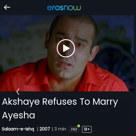
Akshaye Refuses To Marry
Ayesha
Salaam-e-Ishq
|
2007
|
3 min
13+