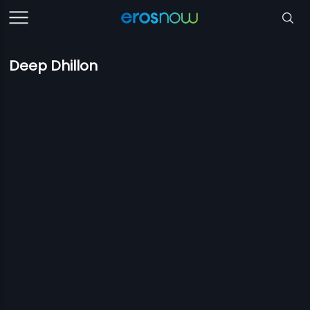
Deep Dhillon