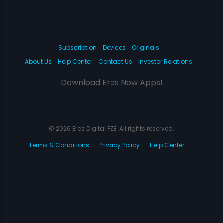
Subscription
Devices
Originals
About Us
Help Center
Contact Us
Investor Relations
Download Eros Now Apps!
© 2026 Eros Digital FZE. All rights reserved.
Terms & Conditions
Privacy Policy
Help Center