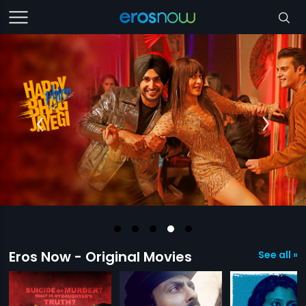
Eros Now - Original Movies
See all »