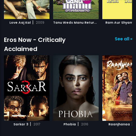
|
T
anu Weds Manu Returns
|
|
Love Aaj Kal
2009
2015
Ram Aur Shyam
Eros Now - Critically
See all »
Acclaimed
|
|
|
Sarkar 3
2017
Phobia
2016
Raanjhanaa