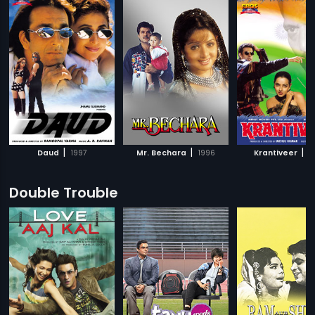
|
|
|
Daud
1997
Mr. Bechara
1996
Krantiveer
1
Double Trouble