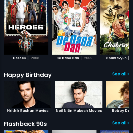
|
|
|
Heroes
2008
De Dana Dan
2009
Chakravyuh
2
Happy Birthday
See all »
Hrithik Roshan Movies
Neil Nitin Mukesh Movies
Bobby Deo
Flashback 90s
See all »