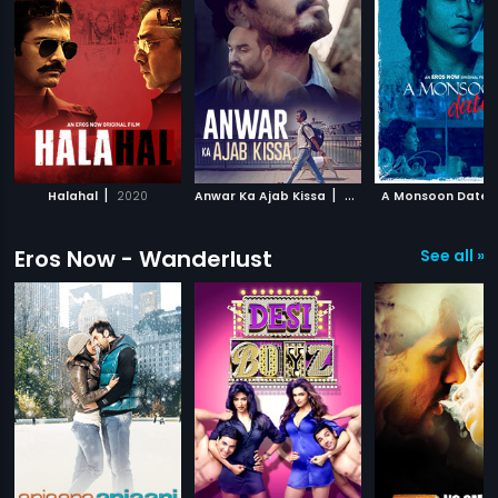
|
|
Halahal
2020
Anwar Ka Ajab Kissa
2020
A Monsoon Date
Eros Now - Wanderlust
See all »