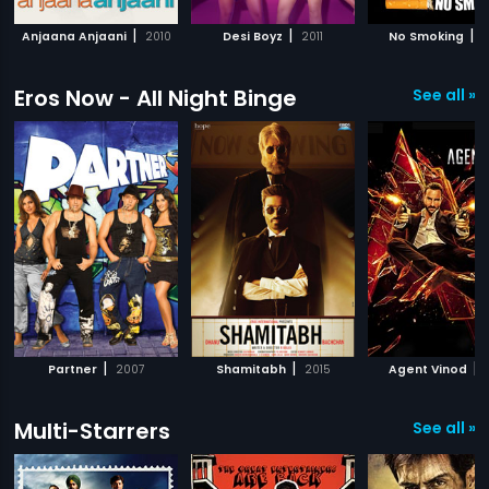
|
|
|
Anjaana Anjaani
2010
Desi Boyz
2011
No Smoking
2
Eros Now - All Night Binge
See all »
|
|
|
Partner
2007
Shamitabh
2015
Agent Vinod
Multi-Starrers
See all »