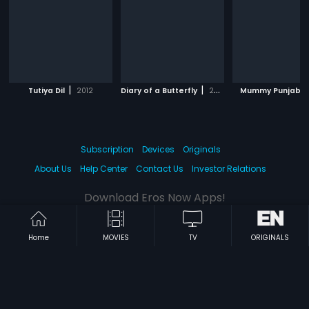
|
|
Tutiya Dil
2012
Diary of a Butterfly
2012
Mummy Punjabi
Subscription
Devices
Originals
About Us
Help Center
Contact Us
Investor Relations
Download Eros Now Apps!
Home
MOVIES
TV
ORIGINALS
© 2026 Eros Digital FZE. All rights reserved.
Terms & Conditions
Privacy Policy
Help Center