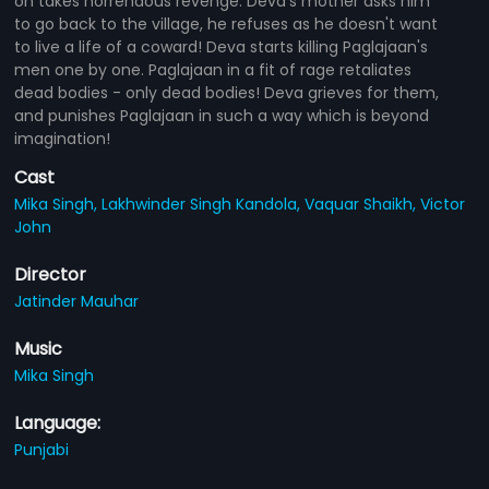
on takes horrendous revenge. Deva's mother asks him
to go back to the village, he refuses as he doesn't want
to live a life of a coward! Deva starts killing Paglajaan's
men one by one. Paglajaan in a fit of rage retaliates
dead bodies - only dead bodies! Deva grieves for them,
and punishes Paglajaan in such a way which is beyond
imagination!
Cast
Mika Singh,
Lakhwinder Singh Kandola,
Vaquar Shaikh,
Victor
John
Director
Jatinder Mauhar
Music
Mika Singh
Language:
Punjabi