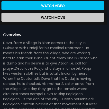
WATCH VIDEO
WATCH MOVIE
Overview
Deva, from a village in Bihar comes to the city in
Culcutta with Dadaji for his medical treatment. He
meets his friends from the village, who are working
hard to earn their living. Out of them one is Kasma who
is dumb and his desire is to give Azaan i.e. call for
prayer.Deva loves Pooja who stays in a hostel. Pooja
likes western clothes but is totally Indian by heart.
When the Doctor tells Deva that his Dadaji is having
cancer, he is shocked, his mother & sister arrive from
the village. One day they go to the temple where
circumstances compel Deva to slap Paglajaan.
Paglajaan... is the don of the city - Death personified!
Paglajaan controls himself at that movement but later