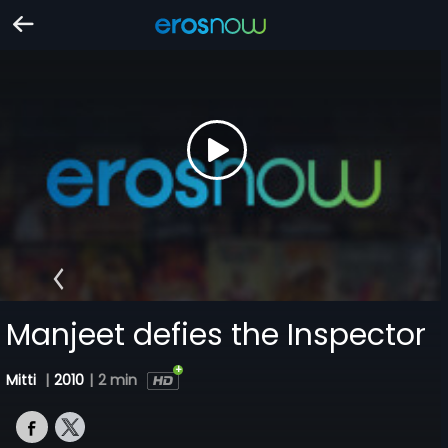
Manjeet defies the Inspector
Mitti
|
2010
|
2 min