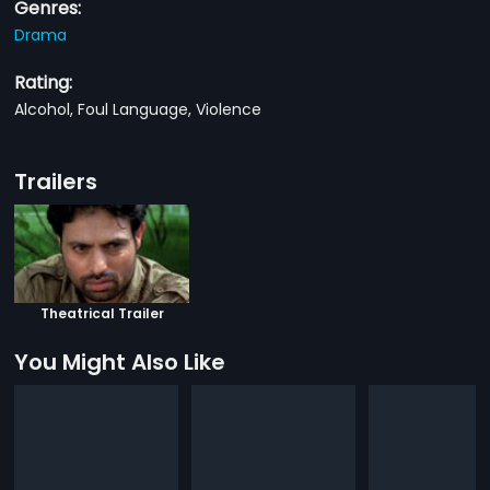
Genres:
Drama
Rating:
Alcohol, Foul Language, Violence
Trailers
Theatrical Trailer
You Might Also Like