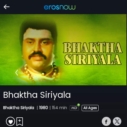
Bhaktha Siriyala
Bhaktha Siriyala
|
1980
|
154 min
All Ages