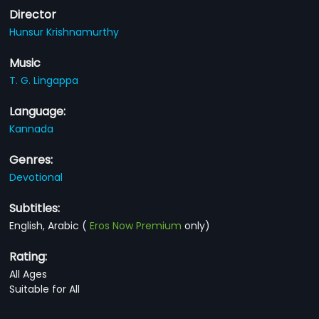
Director
Hunsur Krishnamurthy
Music
T. G. Lingappa
Language:
Kannada
Genres:
Devotional
Subtitles:
English, Arabic
(
Eros Now Premium
only)
Rating:
All Ages
Suitable for All