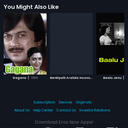
You Might Also Like
|
B
enkiyalli Aralida Hoovu
|
|
Gagana
1989
1983
Baalu Jenu
1
Subscription
Devices
Originals
About Us
Help Center
Contact Us
Investor Relations
Download Eros Now Apps!