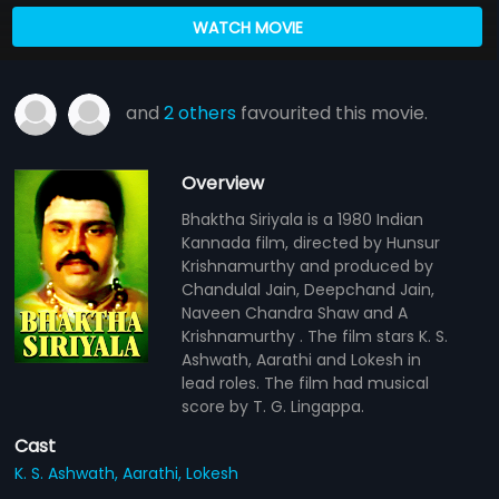
WATCH MOVIE
and
2 others
favourited this movie.
Overview
Bhaktha Siriyala is a 1980 Indian
Kannada film, directed by Hunsur
Krishnamurthy and produced by
Chandulal Jain, Deepchand Jain,
Naveen Chandra Shaw and A
Krishnamurthy . The film stars K. S.
Ashwath, Aarathi and Lokesh in
lead roles. The film had musical
score by T. G. Lingappa.
Cast
K. S. Ashwath,
Aarathi,
Lokesh