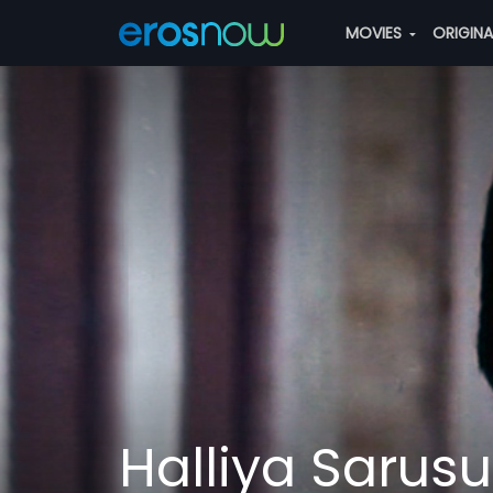
MOVIES
ORIGIN
Halliya Sarusu