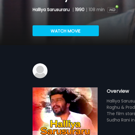
Halliya Sarusuraru
|
1990
|
108 min
WATCH MOVIE
Overview
Halliya Sarus
Raghu & Prod
The film star
Sudha Rani in 