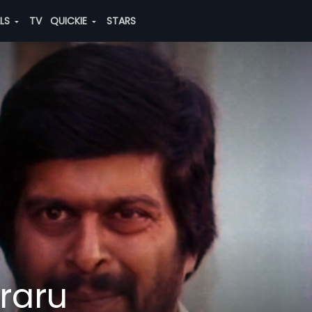
ALS
TV
QUICKIE
STARS
raru