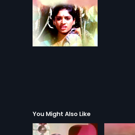
You Might Also Like
a Nam Jodi
Benki Birugali
Babruvah