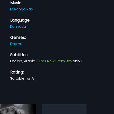
Music
M Ranga Rao
Language:
Kannada
Genres:
Drama
Subtitles:
English, Arabic
(
Eros Now Premium
only)
Rating:
Suitable for All
na Kannu
Manini
R