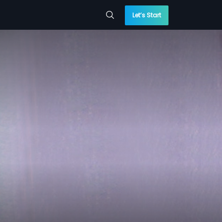
Let’s Start