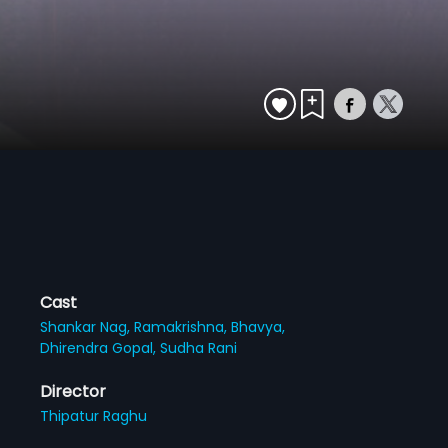
Cast
Shankar Nag,
Ramakrishna,
Bhavya,
Dhirendra Gopal,
Sudha Rani
Director
Thipatur Raghu