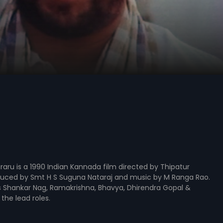
uraru is a 1990 Indian Kannada film directed by Thipatur
uced by Smt H S Suguna Nataraj and music by M Ranga Rao.
s Shankar Nag, Ramakrishna, Bhavya, Dhirendra Gopal &
the lead roles.