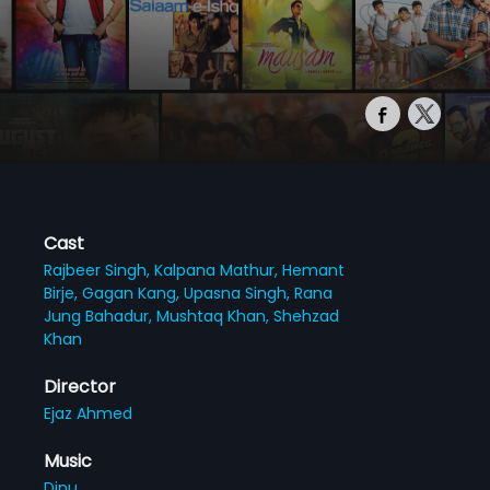
Cast
Rajbeer Singh,
Kalpana Mathur,
Hemant
Birje,
Gagan Kang,
Upasna Singh,
Rana
Jung Bahadur,
Mushtaq Khan,
Shehzad
Khan
Director
Ejaz Ahmed
Music
Dinu