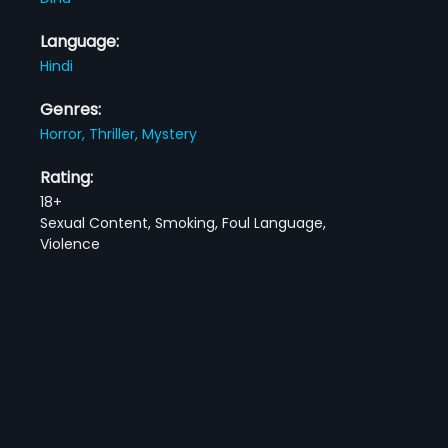
Language:
Hindi
Genres:
Horror,
Thriller,
Mystery
Rating:
18+
Sexual Content, Smoking, Foul Language,
Violence