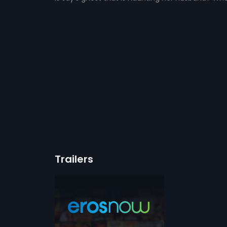
Trailers