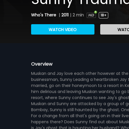
Who's There
|
2011
|
2 min
18+
WATCH VIDEO
WATC
Overview
Muskan and Jay love each other however at the i
businessman, Sunny Leading a heartbroken Jay t
married, go on their honeymoon to a resort in Ke
him delirious and leaving Muskan wanting to go ba
resort, where Sunny continues to see Jay's ghost
Muskan and Sunny are attacked by a group of goon
Bombay, Sunny is still haunted by the ghost. One
For a change from all that's going on in their li
happens there? Does Sunny find out about Musk
is Jay's ghost that is haunting her husband? Wh