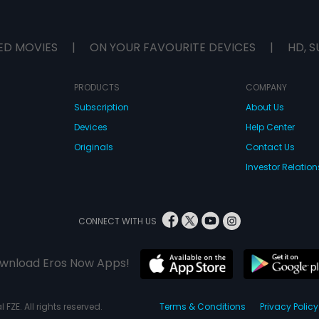
ED MOVIES
|
ON YOUR FAVOURITE DEVICES
|
HD, S
PRODUCTS
COMPANY
Subscription
About Us
Devices
Help Center
Originals
Contact Us
Investor Relation
CONNECT WITH US
wnload Eros Now Apps!
 FZE. All rights reserved.
Terms & Conditions
Privacy Policy