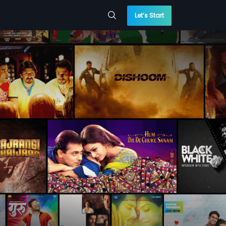
Let’s Start