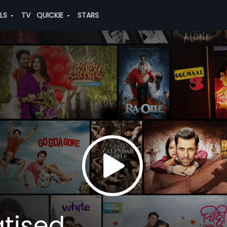
ALS
TV
QUICKIE
STARS
tised