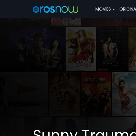
MOVIES
ORIGIN
Sunny Trauma