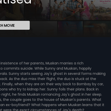
H MOVIE
nsistence of her parents, Muskan marries a rich
o commits suicide. While Sunny and Muskan, happily
rala. Sunny starts seeing Jay's ghost in several forms making
ck. As the duo miss their flight, the duo is stuck at the
. Finally, when they are on their way back to Bombay by car,
s who try to kidnap her. Sunny foils their plans. Back in
 night, he finds Muskan romancing Jay's ghost in her sleep.
ves, the couple goes to the house of Muskan's parents. What
an ex-boyfriend? What happens when Muskan learns that it
at were the exact circumstances of Jay's death?