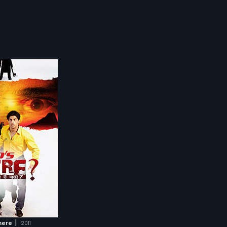
|
here
2011