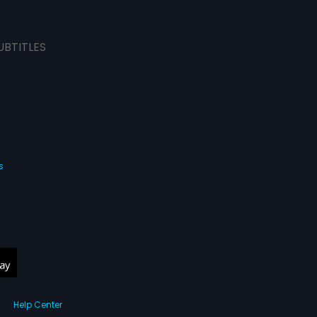
UBTITLES
s
Help Center