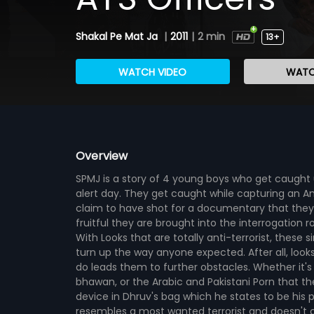
Shakal Pe Mat Ja
|
2011
|
2 min
13+
WATCH VIDEO
WATC
Overview
SPMJ is a story of 4 young boys who get caught u
alert day. They get caught while capturing an Am
claim to have shot for a documentary that they 
fruitful they are brought into the interrogation 
With Looks that are totally anti-terrorist, these 
turn up the way anyone expected. After all, look
do leads them to further obstacles. Whether it's
bhawan, or the Arabic and Pakistani Porn that the
device in Dhruv's bag which he states to be his p
resembles a most wanted terrorist and doesn't c