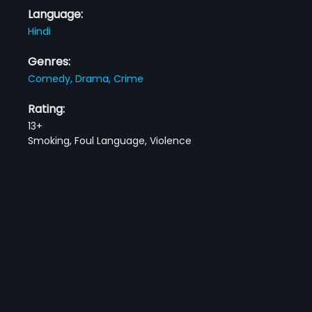
Language:
Hindi
Genres:
Comedy,
Drama,
Crime
Rating:
13+
Smoking, Foul Language, Violence