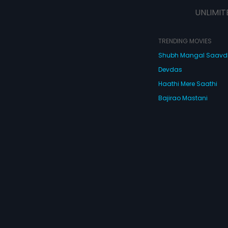
UNLIMIT
TRENDING MOVIES
Shubh Mangal Saav
Devdas
Haathi Mere Saathi
Bajirao Mastani
Cocktail
Watch Movies Online
Do
© 2026 Eros Digital