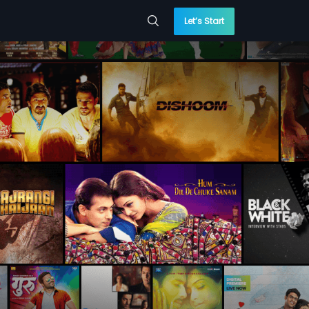
Let’s Start