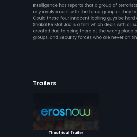
Intelligence has reports that a group of terrori
any involvement with the terror group or they ha
Could these four innocent looking guys be hard co
Shakal Pe Mat Jaa is a film which deals with all
created due to being there at the wrong place 
groups, and Security forces who are never on tim
Trailers
Theatrical Trailer