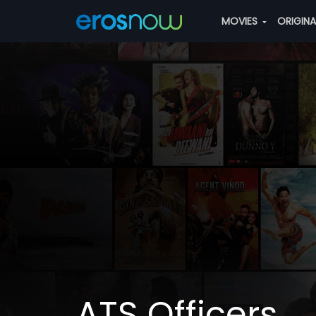
MOVIES
ORIGIN
ATS Officers