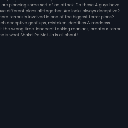
sts are planning some sort of an attack. Do these 4 guys have
ve different plans all-together. Are looks always deceptive?
re terrorists involved in one of the biggest terror plans?
 such deceptive goof ups, mistaken identities & madness
at the wrong time. Innocent Looking maniacs, amateur terror
e is what Shakal Pe Mat Ja is all about!