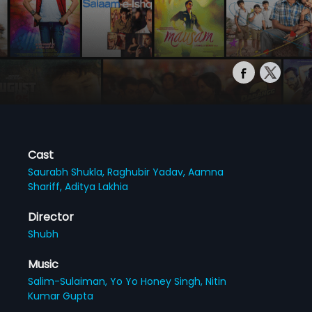
Cast
Saurabh Shukla,
Raghubir Yadav,
Aamna
Shariff,
Aditya Lakhia
Director
Shubh
Music
Salim-Sulaiman,
Yo Yo Honey Singh,
Nitin
Kumar Gupta