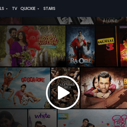
ALS
TV
QUICKIE
STARS