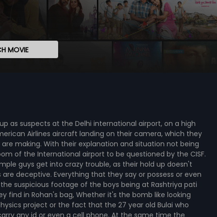
H MOVIE
p as suspects at the Delhi international airport, on a high
erican Airlines aircraft landing on their camera, which they
are making. With their explanation and situation not being
room of the International airport to be questioned by the CISF.
simple guys get into crazy trouble, as their hold up doesn't
s are deceptive. Everything that they say or possess or even
 the suspicious footage of the boys being at Rashtriya pati
y find in Rohan's bag, Whether it's the bomb like looking
hysics project or the fact that the 27 year old Bulai who
arry any id or even a cell phone. At the same time the