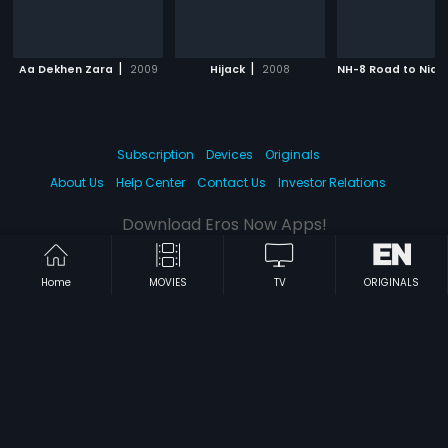
|
|
Aa Dekhen Zara
2009
Hijack
2008
NH-8 Road to Nidh
Subscription
Devices
Originals
About Us
Help Center
Contact Us
Investor Relations
Download Eros Now Apps!
Home
MOVIES
TV
ORIGINALS
© 2026 Eros Digital FZE. All rights reserved.
Terms & Conditions
Privacy Policy
Help Center