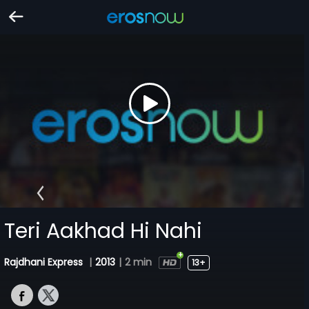
Teri Aakhad Hi Nahi
Rajdhani Express
|
2013
|
2 min
13+