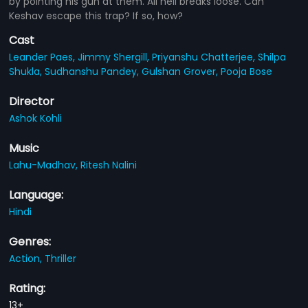
by pointing his gun at them. All hell breaks loose. Can
Keshav escape this trap? If so, how?
Cast
Leander Paes,
Jimmy Shergill,
Priyanshu Chatterjee,
Shilpa
Shukla,
Sudhanshu Pandey,
Gulshan Grover,
Pooja Bose
Director
Ashok Kohli
Music
Lahu-Madhav,
Ritesh Nalini
Language:
Hindi
Genres:
Action,
Thriller
Rating:
13+