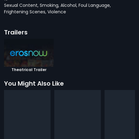
Sexual Content, Smoking, Alcohol, Foul Language,
Frightening Scenes, Violence
Trailers
Theatrical Trailer
You Might Also Like