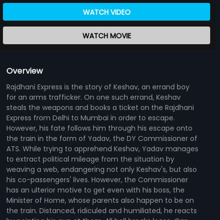
WATCH VIDEO
WATCH MOVIE
Overview
Rajdhani Express is the story of Keshav, an errand boy
for an arms trafficker. On one such errand, Keshav
steals the weapons and books a ticket on the Rajdhani
Express from Delhi to Mumbai in order to escape.
However, his fate follows him through his escape onto
the train in the form of Yadav, the DY Commissioner of
ATS. While trying to apprehend Keshav, Yadav manages
to extract political mileage from the situation by
weaving a web, endangering not only Keshav's, but also
his co-passengers' lives. However, the Commissioner
has an ulterior motive to get even with his boss, the
Minister of Home, whose parents also happen to be on
the train. Distanced, ridiculed and humiliated, he reacts