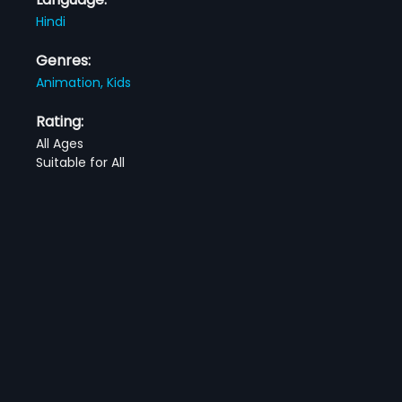
Hindi
Genres:
Animation,
Kids
Rating:
All Ages
Suitable for All