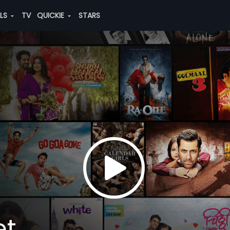
ALS
TV
QUICKIE
STARS
et