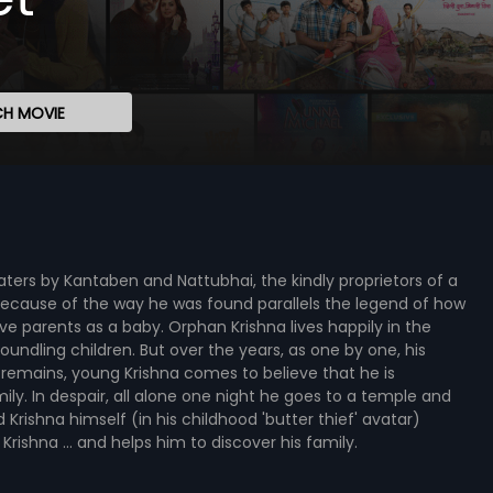
H MOVIE
ers by Kantaben and Nattubhai, the kindly proprietors of a
ecause of the way he was found parallels the legend of how
ve parents as a baby. Orphan Krishna lives happily in the
ndling children. But over the years, as one by one, his
 remains, young Krishna comes to believe that he is
ly. In despair, all alone one night he goes to a temple and
d Krishna himself (in his childhood 'butter thief' avatar)
ishna ... and helps him to discover his family.