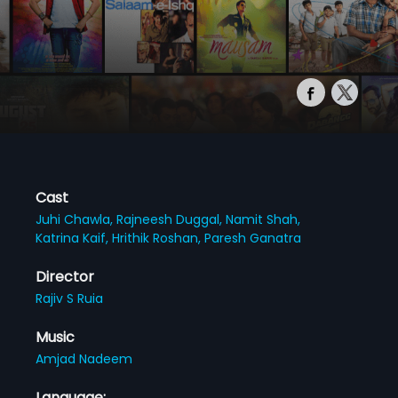
Cast
Juhi Chawla,
Rajneesh Duggal,
Namit Shah,
Katrina Kaif,
Hrithik Roshan,
Paresh Ganatra
Director
Rajiv S Ruia
Music
Amjad Nadeem
Language: