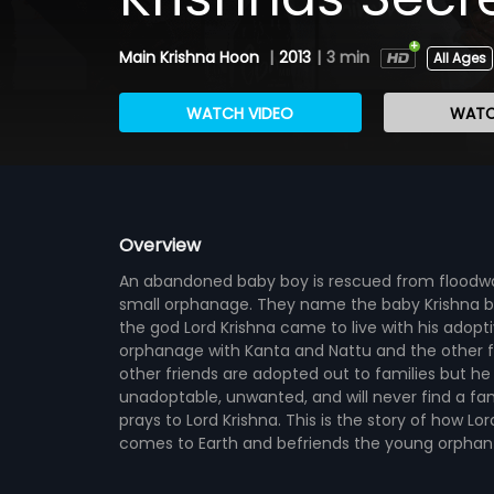
Main Krishna Hoon
|
2013
|
3 min
All Ages
WATCH VIDEO
WATC
Overview
An abandoned baby boy is rescued from floodwat
small orphanage. They name the baby Krishna b
the god Lord Krishna came to live with his adopti
orphanage with Kanta and Nattu and the other fou
other friends are adopted out to families but he
unadoptable, unwanted, and will never find a fami
prays to Lord Krishna. This is the story of how Lor
comes to Earth and befriends the young orphan Kr