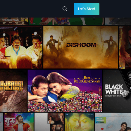
Let’s Start