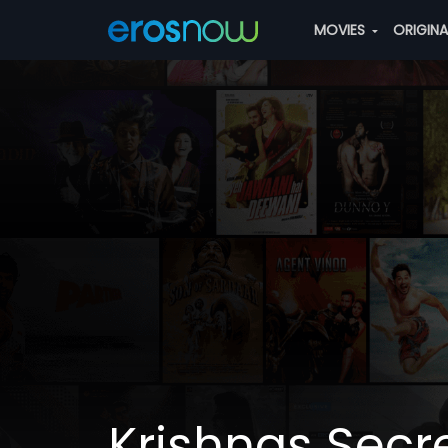
MOVIES
ORIGIN
Krishnas Secr