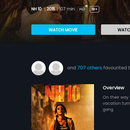
NH 10
|
2015
|
107 min
18+
WATCH MOVIE
WATCH
and
707 others
favourited t
Overview
On their way 
vacation tur
gang.