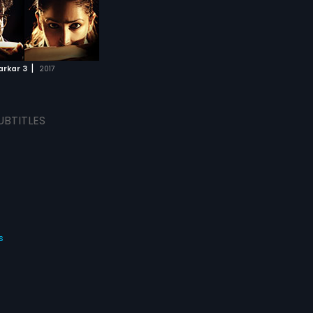
|
arkar 3
2017
UBTITLES
s