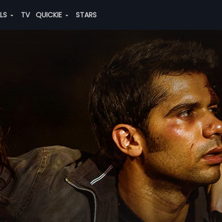
ALS
TV
QUICKIE
STARS