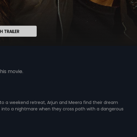
 TRAILER
his movie.
to a weekend retreat, Arjun and Meera find their dream
n into a nightmare when they cross path with a dangerous