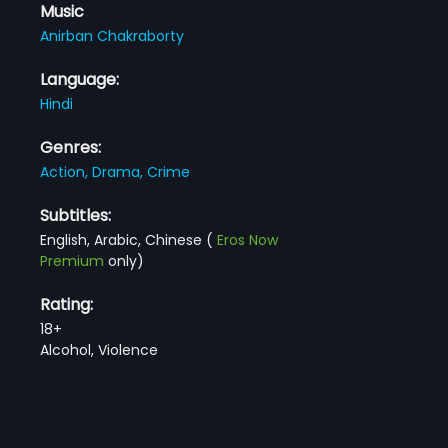
Music
Anirban Chakraborty
Language:
Hindi
Genres:
Action,
Drama,
Crime
Subtitles:
English, Arabic, Chinese
(
Eros Now
Premium
only)
Rating:
18+
Alcohol, Violence