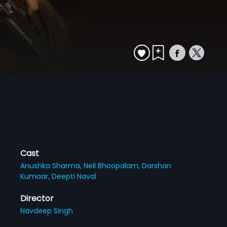
Cast
Anushka Sharma,
Neil Bhoopalam,
Darshan
Kumaar,
Deepti Naval
Director
Navdeep Singh