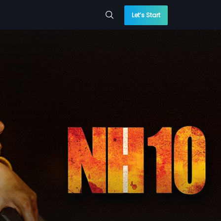
Let’s Start