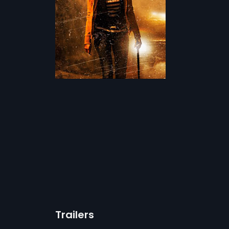
Trailers