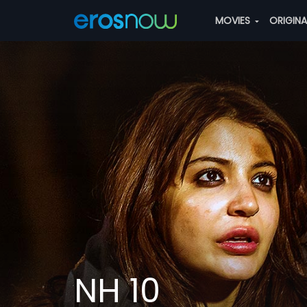
MOVIES
ORIGIN
NH 10