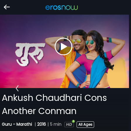
Ankush Chaudhari Cons
Another Conman
Guru - Marathi
|
2016
|
5 min
All Ages