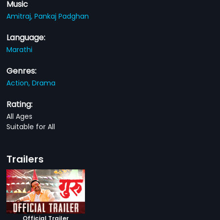
Music
Amitraj,
Pankaj Padghan
Language:
Marathi
Genres:
Action,
Drama
Rating:
All Ages
Suitable for All
Trailers
Official Trailer