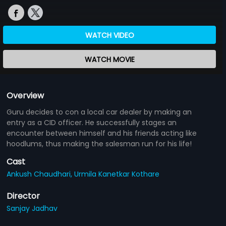
WATCH VIDEO
WATCH MOVIE
Overview
Guru decides to con a local car dealer by making an
entry as a CID officer. He successfully stages an
encounter between himself and his friends acting like
hoodlums, thus making the salesman run for his life!
Cast
Ankush Chaudhari,
Urmila Kanetkar Kothare
Director
Sanjay Jadhav