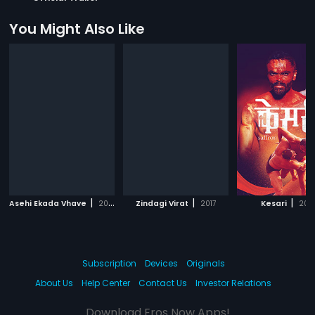
You Might Also Like
|
|
|
Asehi Ekada Vhave
2018
Zindagi Virat
2017
Kesari
202
Subscription
Devices
Originals
About Us
Help Center
Contact Us
Investor Relations
Download Eros Now Apps!