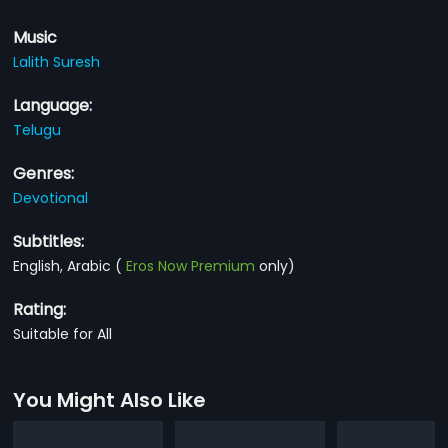
Music
Lalith Suresh
Language:
Telugu
Genres:
Devotional
Subtitles:
English, Arabic
(
Eros Now Premium
only)
Rating:
Suitable for All
You Might Also Like