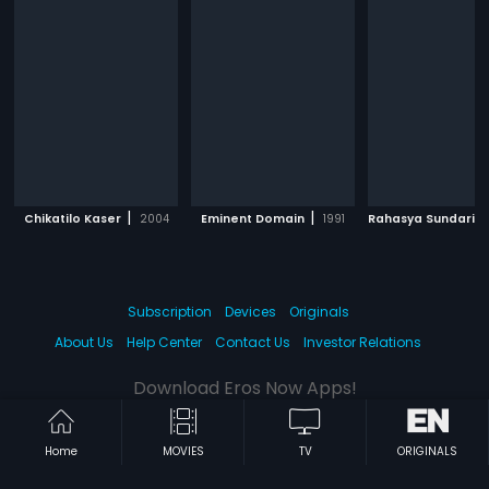
|
|
Chikatilo Kaser
2004
Eminent Domain
1991
Rahasya Sundari 11
Subscription
Devices
Originals
About Us
Help Center
Contact Us
Investor Relations
Download Eros Now Apps!
Home
MOVIES
TV
ORIGINALS