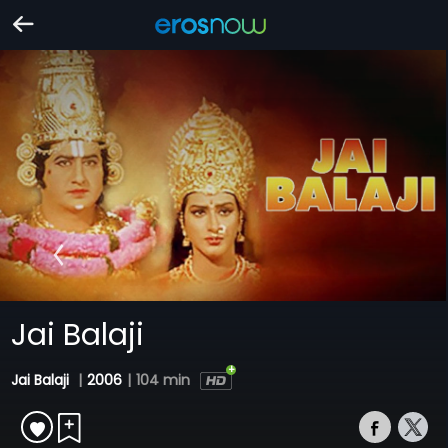
Jai Balaji
Jai Balaji
|
2006
|
104 min