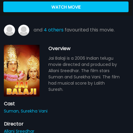
WATCH MOVIE
and
4 others
favourited this movie.
Overview
Jai Balaji is a 2006 Indian telugu
movie directed and produced by
Allani Sreedhar. The film stars
Suman and Surekha Vani. The film
had musical score by Lalith
Suresh.
Cast
Suman,
Surekha Vani
Director
Allani Sreedhar